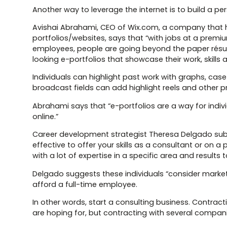
Another way to leverage the internet is to build a per
Avishai Abrahami, CEO of Wix.com, a company that he
portfolios/websites, says that “with jobs at a premiu
employees, people are going beyond the paper résum
looking e-portfolios that showcase their work, skills 
Individuals can highlight past work with graphs, cas
broadcast fields can add highlight reels and other pr
Abrahami says that “e-portfolios are a way for indiv
online.”
Career development strategist Theresa Delgado sub
effective to offer your skills as a consultant or on
with a lot of expertise in a specific area and results
Delgado suggests these individuals “consider market
afford a full-time employee.
In other words, start a consulting business. Contra
are hoping for, but contracting with several companie