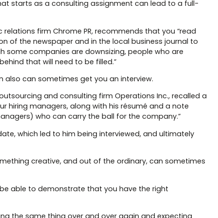
at starts as a consulting assignment can lead to a full-
ic relations firm Chrome PR, recommends that you “read
ion of the newspaper and in the local business journal to
gh some companies are downsizing, people who are
ind that will need to be filled.”
n also can sometimes get you an interview.
utsourcing and consulting firm Operations Inc., recalled a
our hiring managers, along with his résumé and a note
managers) who can carry the ball for the company.”
ate, which led to him being interviewed, and ultimately
 something creative, and out of the ordinary, can sometimes
o be able to demonstrate that you have the right
“doing the same thing over and over again and expecting