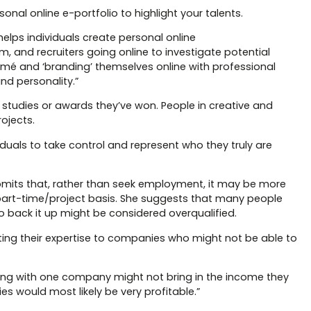
sonal online e-portfolio to highlight your talents.
lps individuals create personal online
m, and recruiters going online to investigate potential
é and ‘branding’ themselves online with professional
and personality.”
e studies or awards they’ve won. People in creative and
ojects.
iduals to take control and represent who they truly are
mits that, rather than seek employment, it may be more
 a part-time/project basis. She suggests that many people
 to back it up might be considered overqualified.
ing their expertise to companies who might not be able to
cting with one company might not bring in the income they
s would most likely be very profitable.”