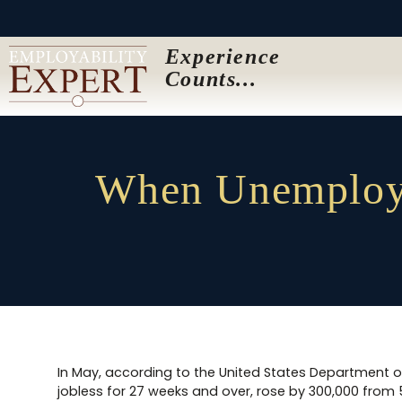
Experience
Counts...
When Unemploye
In May, according to the United States Department 
jobless for 27 weeks and over, rose by 300,000 from 5.1