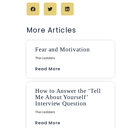
More Articles
Fear and Motivation
The Ladders
Read More
How to Answer the ‘Tell
Me About Yourself’
Interview Question
The Ladders
Read More