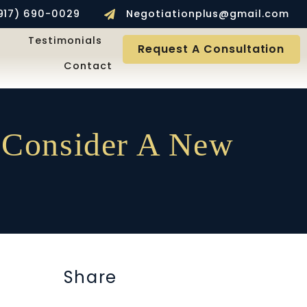
917) 690-0029
Negotiationplus@gmail.com
Testimonials
Request A Consultation
Contact
 Consider A New
Share