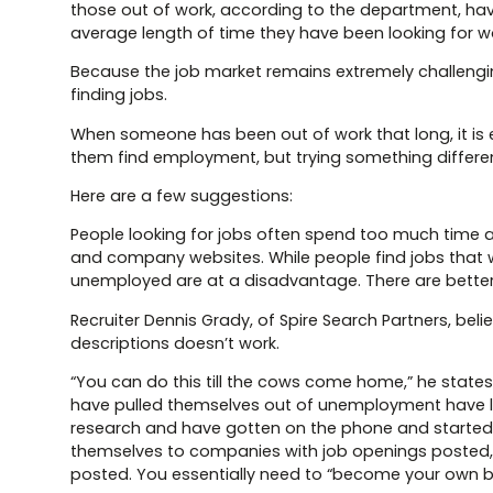
those out of work, according to the department, ha
average length of time they have been looking for 
Because the job market remains extremely challenging
finding jobs.
When someone has been out of work that long, it is 
them find employment, but trying something differen
Here are a few suggestions:
People looking for jobs often spend too much time a
and company websites. While people find jobs that w
unemployed are at a disadvantage. There are better w
Recruiter Dennis Grady, of Spire Search Partners, be
descriptions doesn’t work.
“You can do this till the cows come home,” he states, 
have pulled themselves out of unemployment have lev
research and have gotten on the phone and started m
themselves to companies with job openings posted, e
posted. You essentially need to “become your own bes