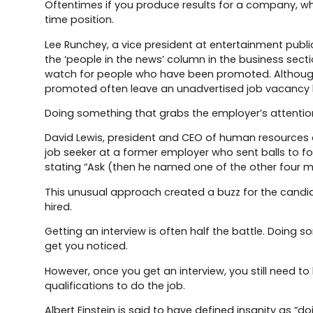
Oftentimes if you produce results for a company, wh
time position.
Lee Runchey, a vice president at entertainment publ
the ‘people in the news’ column in the business sect
watch for people who have been promoted. Althou
promoted often leave an unadvertised job vacancy beh
Doing something that grabs the employer’s attentio
David Lewis, president and CEO of human resources o
job seeker at a former employer who sent balls to f
stating “Ask (then he named one of the other four 
This unusual approach created a buzz for the candid
hired.
Getting an interview is often half the battle. Doing
get you noticed.
However, once you get an interview, you still need t
qualifications to do the job.
Albert Einstein is said to have defined insanity as 