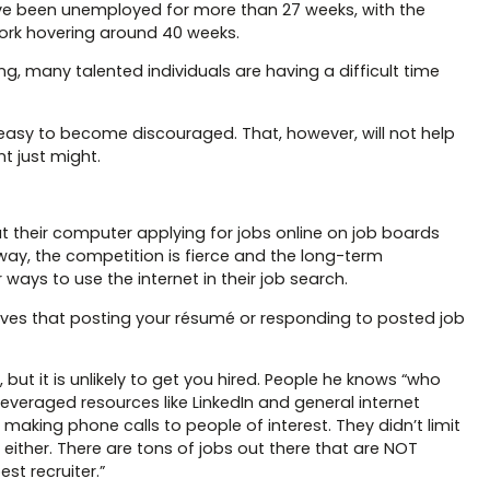
ve been unemployed for more than 27 weeks, with the
work hovering around 40 weeks.
, many talented individuals are having a difficult time
easy to become discouraged. That, however, will not help
t just might.
t their computer applying for jobs online on job boards
ay, the competition is fierce and the long-term
ays to use the internet in their job search.
lieves that posting your résumé or responding to posted job
but it is unlikely to get you hired. People he knows “who
eraged resources like LinkedIn and general internet
aking phone calls to people of interest. They didn’t limit
ither. There are tons of jobs out there that are NOT
t recruiter.”