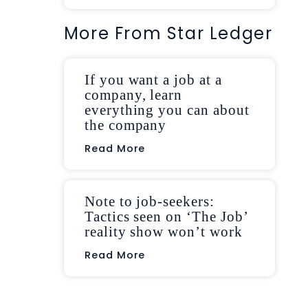
More From Star Ledger
If you want a job at a
company, learn
everything you can about
the company
Read More
Note to job-seekers:
Tactics seen on ‘The Job’
reality show won’t work
Read More