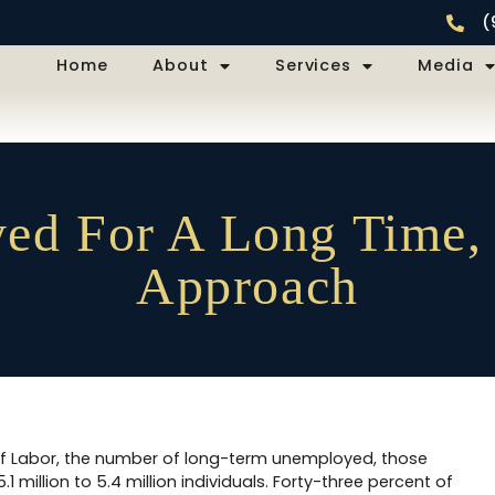
(
Home
About
Services
Media
d For A Long Time,
Approach
of Labor, the number of long-term unemployed, those
 million to 5.4 million individuals. Forty-three percent of