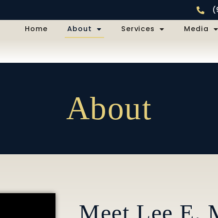
(
Home
About
Services
Media
About
Meet Lee E. M