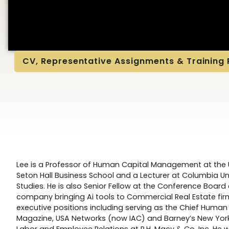
CV, Representative Assignments & Training
Lee is a Professor of Human Capital Management at the U
Seton Hall Business School and a Lecturer at Columbia Uni
Studies. He is also Senior Fellow at the Conference Boa
company bringing Ai tools to Commercial Real Estate fir
executive positions including serving as the Chief Human
Magazine, USA Networks (now IAC) and Barney’s New York 