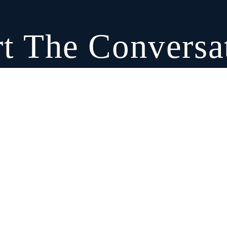
rt The Conversa
equest A Consultation
Call: (917) 690-0029