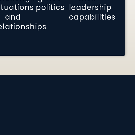
ituations
politics
leadership
and
capabilities
elationships