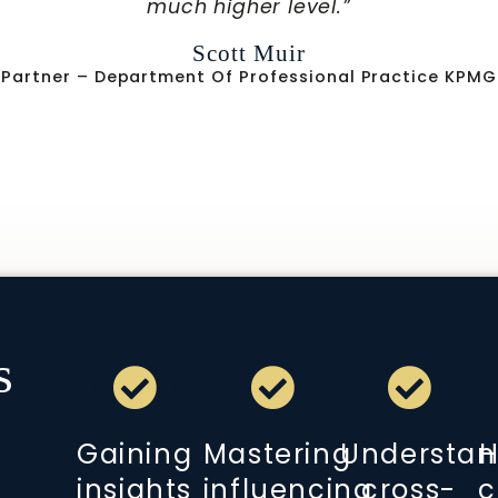
within complex healthcare environment
Zachary A. Turnbull, MD
matics | Medical Director Of Periop Services New York
Center
s
Gaining
Mastering
Understan
H
insights
influencing
cross-
c