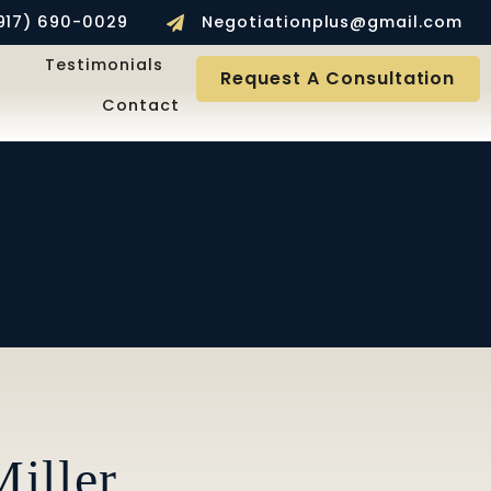
917) 690-0029
Negotiationplus@gmail.com
Testimonials
Request A Consultation
Contact
iller