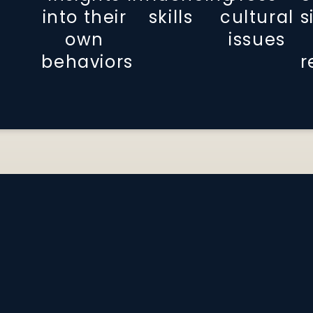
into their
skills
cultural
s
own
issues
behaviors
r