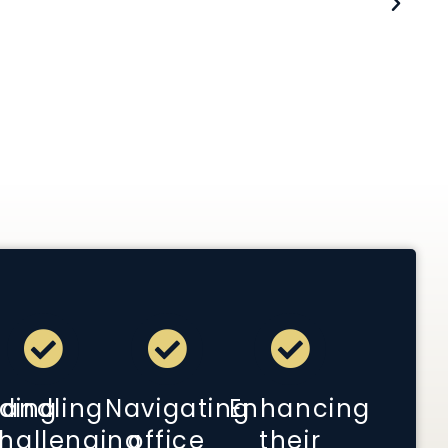
s.
 Presbyterian Hospital/ Weill Cornell Medical
ding
andling
Navigating
Enhancing
hallenging
office
their