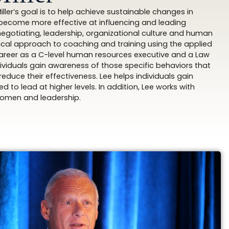
ller’s goal is to help achieve sustainable changes in
o become more effective at influencing and leading
negotiating, leadership, organizational culture and human
cal approach to coaching and training using the applied
areer as a C-level human resources executive and a Law
dividuals gain awareness of those specific behaviors that
duce their effectiveness. Lee helps individuals gain
 to lead at higher levels. In addition, Lee works with
 women and leadership.