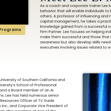
As a coach and corporate trainer Lee Mi
behavior that will enable individuals t
others. A professor of influencing and 
capital management, he takes a practi
knowledge gained from a successful c
 Programs
Firm Partner. Lee focuses on helping in
make them successful and those that re
awareness but also develop skills needed
executives involving issues related to
niversity of Southern California and
versity’s School of Professional
rd and a Board member of an Ai
ms. Lee has held numerous senior
 Resources Officer at TV Guide
Inc., and Corporate Vice President of