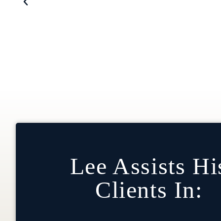
Vice Chair Of Operations And Infor
Lee Assists Hi
Clients In: