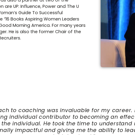
was also a partner at two of the
n are UP: Influence, Power and The U
 Woman’s Guide To Successful
the “16 Books Aspiring Women Leaders
 Good Morning America. For many years
er. He is also the former Chair of the
ecruiters.
p trajectory has been both immediate and endu
rtmental and hospital dynamics with clarity an
tics into actionable strategies, enabling me to
rongly recommend Lee to any leader seeking to 