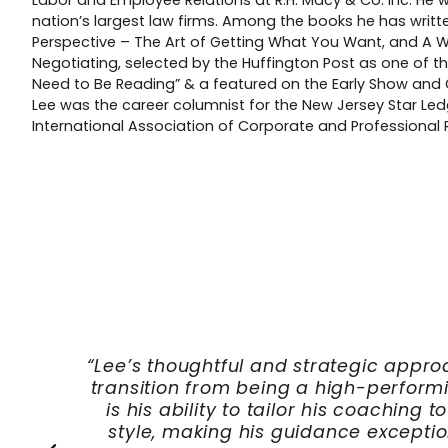
Labor and Employee Relations at R.H. Macy & Co. Inc. He 
nation’s largest law firms. Among the books he has writte
Perspective – The Art of Getting What You Want, and A
Negotiating, selected by the Huffington Post as one of 
Need to Be Reading” & a featured on the Early Show and
Lee was the career columnist for the New Jersey Star Ledg
International Association of Corporate and Professional R
lping me
Lee’s impact on my leadershi
ee apart
helping me navigate complex depa
ership
translate organizational poli
y at a
operational change. I would st