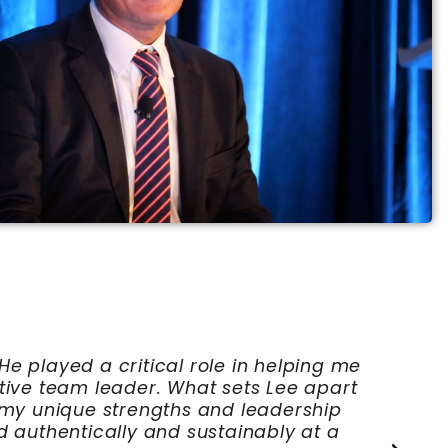
ring. His guidance was instrumental in
d confidence. Lee has a unique ability to
 influence culture and drive meaningful
expand their influence and effectiveness