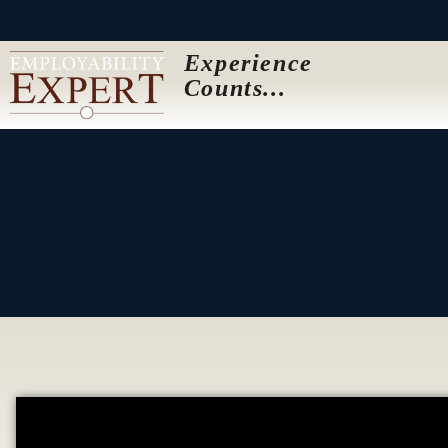
Experience
Counts...