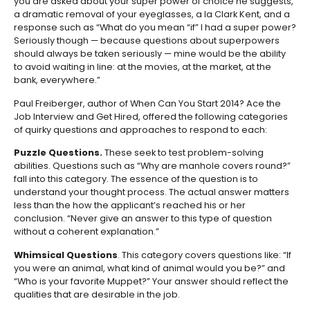
you are asked about your super power of choice he suggests,
a dramatic removal of your eyeglasses, a la Clark Kent, and a
response such as “What do you mean “if” I had a super power?
Seriously though — because questions about superpowers
should always be taken seriously — mine would be the ability
to avoid waiting in line: at the movies, at the market, at the
bank, everywhere.”
Paul Freiberger, author of When Can You Start 2014? Ace the
Job Interview and Get Hired, offered the following categories
of quirky questions and approaches to respond to each:
Puzzle Questions.
These seek to test problem-solving
abilities. Questions such as “Why are manhole covers round?”
fall into this category. The essence of the question is to
understand your thought process. The actual answer matters
less than the how the applicant’s reached his or her
conclusion. “Never give an answer to this type of question
without a coherent explanation.”
Whimsical Questions
. This category covers questions like: “If
you were an animal, what kind of animal would you be?” and
“Who is your favorite Muppet?” Your answer should reflect the
qualities that are desirable in the job.