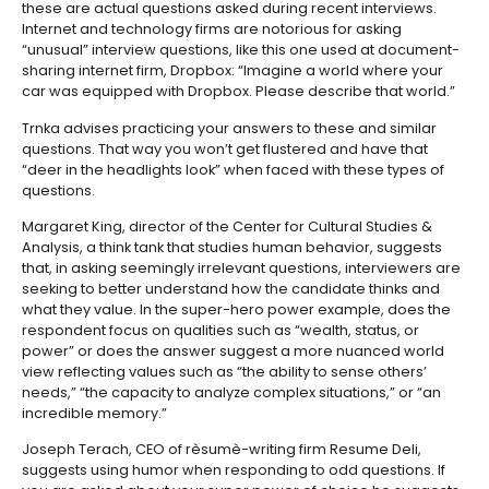
these are actual questions asked during recent interviews.
Internet and technology firms are notorious for asking
“unusual” interview questions, like this one used at document-
sharing internet firm, Dropbox: “Imagine a world where your
car was equipped with Dropbox. Please describe that world.”
Trnka advises practicing your answers to these and similar
questions. That way you won’t get flustered and have that
“deer in the headlights look” when faced with these types of
questions.
Margaret King, director of the Center for Cultural Studies &
Analysis, a think tank that studies human behavior, suggests
that, in asking seemingly irrelevant questions, interviewers are
seeking to better understand how the candidate thinks and
what they value. In the super-hero power example, does the
respondent focus on qualities such as “wealth, status, or
power” or does the answer suggest a more nuanced world
view reflecting values such as “the ability to sense others’
needs,” “the capacity to analyze complex situations,” or “an
incredible memory.”
Joseph Terach, CEO of rèsumè-writing firm Resume Deli,
suggests using humor when responding to odd questions. If