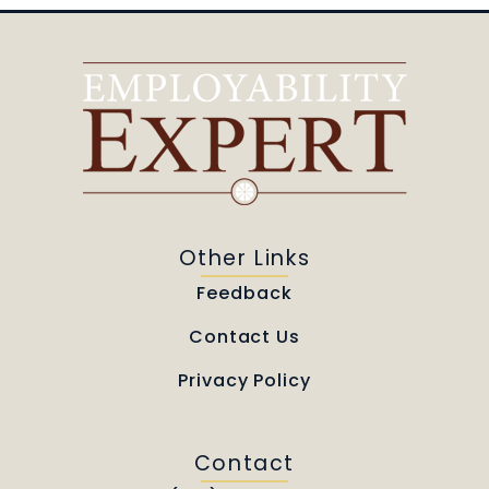
Other Links
Feedback
Contact Us
Privacy Policy
Contact