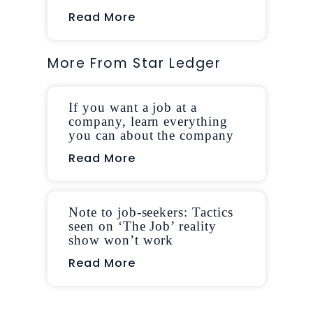
Read More
More From Star Ledger
If you want a job at a
company, learn everything
you can about the company
Read More
Note to job-seekers: Tactics
seen on ‘The Job’ reality
show won’t work
Read More