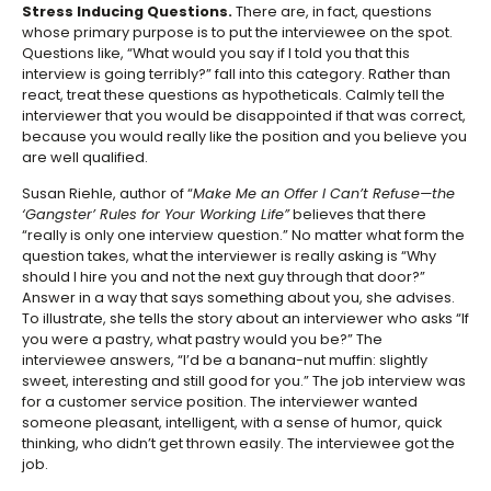
Stress Inducing Questions.
There are, in fact, questions
whose primary purpose is to put the interviewee on the spot.
Questions like, “What would you say if I told you that this
interview is going terribly?” fall into this category. Rather than
react, treat these questions as hypotheticals. Calmly tell the
interviewer that you would be disappointed if that was correct,
because you would really like the position and you believe you
are well qualified.
Susan Riehle, author of “
Make Me an Offer I Can’t Refuse—the
‘Gangster’ Rules for Your Working Life”
believes that there
“really is only one interview question.” No matter what form the
question takes, what the interviewer is really asking is “Why
should I hire you and not the next guy through that door?”
Answer in a way that says something about you, she advises.
To illustrate, she tells the story about an interviewer who asks “If
you were a pastry, what pastry would you be?” The
interviewee answers, “I’d be a banana-nut muffin: slightly
sweet, interesting and still good for you.” The job interview was
for a customer service position. The interviewer wanted
someone pleasant, intelligent, with a sense of humor, quick
thinking, who didn’t get thrown easily. The interviewee got the
job.