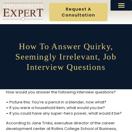
Request A
Consultation
How To Answer Quirky,
Seemingly Irrelevant, Job
Interview Questions
How would you answer the following interview questions?
–
Picture this. You’re a pencil in a blender, now what?
–
If you were a household item, what would you be?
–
If you could have any super-hero power, what would it be?
According to Jane Trnka, executive director of the career
development center at Rollins College School of Business,