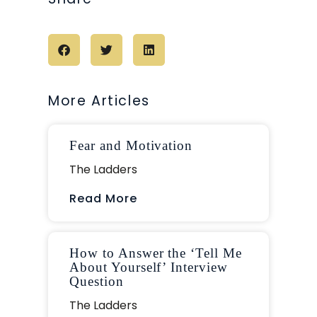
More Articles
Fear and Motivation
The Ladders
Read More
How to Answer the ‘Tell Me
About Yourself’ Interview
Question
The Ladders