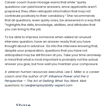
Career coach Susan Hosage warns that while “quirky
questions can yield bizarre answers, since applicants aren’t
prepared, they often relinquish information that may not
contribute positively to their candidacy.” She recommends
that all questions, even quirky ones, be answered in a way that
”highlights the skills, knowledge, abilities, and attributes that
you can bring to the job.
To be able to impress someone when asked an unusual
interview question, have an answer ready that you have
thought about in advance. Go into the interview knowing that,
despite your preparation, questions that you have not
anticipated may be still thrown at you. Take your time and keep
in mind that what is most important is probably not the actual
answer you give, but how well you maintain your composure.
A veteran human resources executive, Lee E. Miller is a career
coach and the author of
UP: Influence Power and the U
Perspective — The Art of Getting What You Want.
Mail
questions to
Lee@employability-expert.com
Share