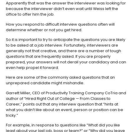
Apparently that was the answer the interviewer was looking for
because the interviewer didn’t even wait until Weiss left the
office to offer him the job.
How you respond to difficult interview questions often will
determine whether or not you get hired.
So it is important to try to anticipate the questions you are likely
to be asked at a job interview. Fortunately, interviewers are
generally not that creative, and there are a number of tough
questions that are frequently asked. If you are properly
prepared, your answers will not derail your candidacy and can
even help propel it forward.
Here are some of the commonly asked questions that an
unprepared candidate might mishandle.
Garrett Miller, CEO of Productivity Training Company CoTria and
author of “Hired Right Out of College — From Classes to
Career,” points out that any interview question that “hints at
what you didn’t like about an event, person or position can be
tricky.”
For example, in response to questions like “What did you like
least about your last job, boss or team?” or “Why did you leave