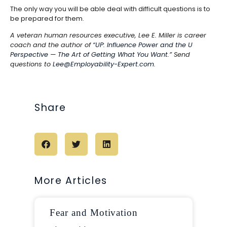
The only way you will be able deal with difficult questions is to
be prepared for them.
A veteran human resources executive, Lee E. Miller is career
coach and the author of
“UP: Influence Power and the U
Perspective — The Art of Getting What You Want.”
Send
questions to
Lee@Employability-Expert.com
.
Share
More Articles
Fear and Motivation