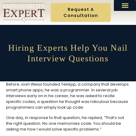
Request A
Consultation
Hiring Experts Help You Nail
Interview Questions
Before Josh Weiss founded TeliApp, a company that develops
smart phone apps, he was a programmer. In several job
interviews early on in his career, he was asked to recite
specific codes, a question he thought was ridiculous because
programmers can simply look up code.
One day, in response to that question, he replied, “That’s not
the right question. No one memorizes code. You should be
asking me how I would solve specific problems.”