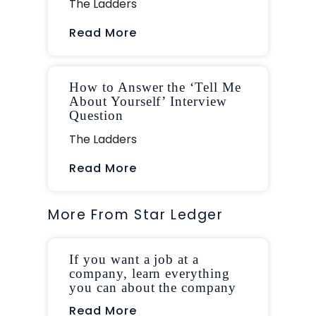
The Ladders
Read More
How to Answer the ‘Tell Me
About Yourself’ Interview
Question
The Ladders
Read More
More From Star Ledger
If you want a job at a
company, learn everything
you can about the company
Read More