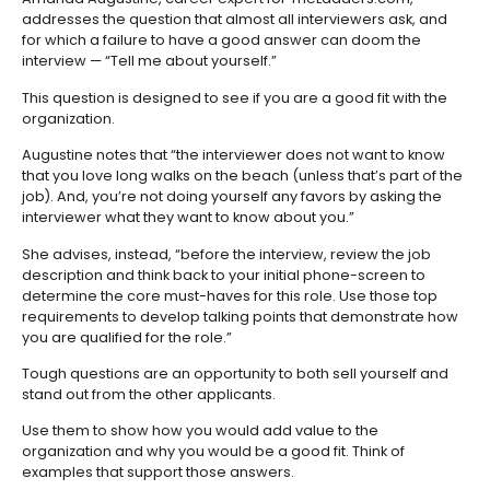
addresses the question that almost all interviewers ask, and
for which a failure to have a good answer can doom the
interview — “Tell me about yourself.”
This question is designed to see if you are a good fit with the
organization.
Augustine notes that “the interviewer does not want to know
that you love long walks on the beach (unless that’s part of the
job). And, you’re not doing yourself any favors by asking the
interviewer what they want to know about you.”
She advises, instead, “before the interview, review the job
description and think back to your initial phone-screen to
determine the core must-haves for this role. Use those top
requirements to develop talking points that demonstrate how
you are qualified for the role.”
Tough questions are an opportunity to both sell yourself and
stand out from the other applicants.
Use them to show how you would add value to the
organization and why you would be a good fit. Think of
examples that support those answers.