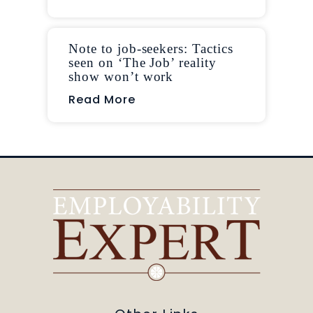
Note to job-seekers: Tactics
seen on ‘The Job’ reality
show won’t work
Read More