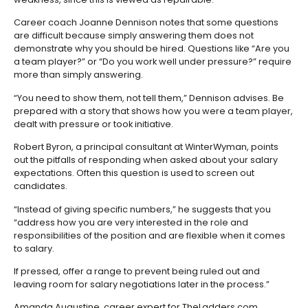
Career coach Joanne Dennison notes that some questions
are difficult because simply answering them does not
demonstrate why you should be hired. Questions like “Are you
a team player?” or “Do you work well under pressure?” require
more than simply answering.
“You need to show them, not tell them,” Dennison advises. Be
prepared with a story that shows how you were a team player,
dealt with pressure or took initiative.
Robert Byron, a principal consultant at WinterWyman, points
out the pitfalls of responding when asked about your salary
expectations. Often this question is used to screen out
candidates.
“Instead of giving specific numbers,” he suggests that you
“address how you are very interested in the role and
responsibilities of the position and are flexible when it comes
to salary.
If pressed, offer a range to prevent being ruled out and
leaving room for salary negotiations later in the process.”
Amanda Augustine, career expert for TheLadders.com,