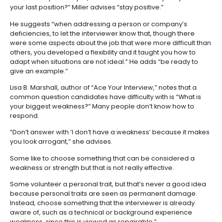
your last position?” Miller advises “stay positive.”
He suggests “when addressing a person or company’s
deficiencies, to let the interviewer know that, though there
were some aspects about the job that were more difficult than
others, you developed a flexibility and it taught you how to
adapt when situations are not ideal.” He adds “be ready to
give an example.”
Lisa B. Marshall, author of “Ace Your Interview,” notes that a
common question candidates have difficulty with is “What is
your biggest weakness?” Many people don’t know how to
respond.
“Don’t answer with ‘I don’t have a weakness’ because it makes
you look arrogant,” she advises.
Some like to choose something that can be considered a
weakness or strength but that is not really effective.
Some volunteer a personal trait, but that’s never a good idea
because personal traits are seen as permanent damage.
Instead, choose something that the interviewer is already
aware of, such as a technical or background experience
weakness, since this is viewed as repairable.”