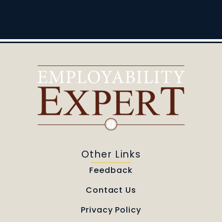
Other Links
Feedback
Contact Us
Privacy Policy