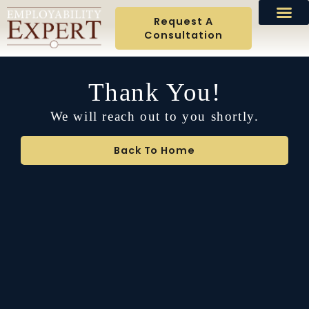
Request A
Consultation
Thank You!
We will reach out to you shortly.
Back To Home