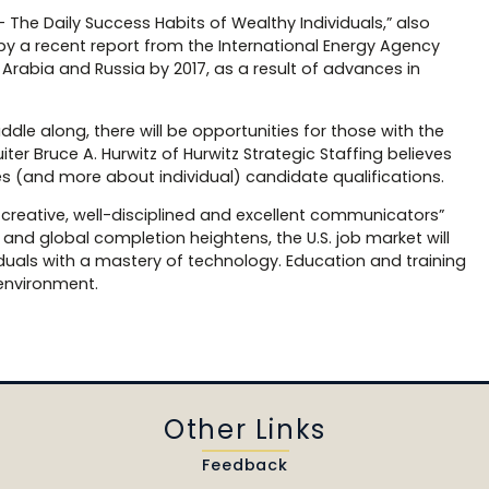
— The Daily Success Habits of Wealthy Individuals,” also
by a recent report from the International Energy Agency
di Arabia and Russia by 2017, as a result of advances in
dle along, there will be opportunities for those with the
uiter Bruce A. Hurwitz of Hurwitz Strategic Staffing believes
ries (and more about individual) candidate qualifications.
 creative, well-disciplined and excellent communicators”
e and global completion heightens, the U.S. job market will
iduals with a mastery of technology. Education and training
 environment.
Other Links
Feedback