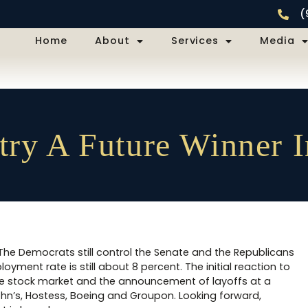
(
Home
About
Services
Media
try A Future Winner 
. The Democrats still control the Senate and the Republicans
oyment rate is still about 8 percent. The initial reaction to
n the stock market and the announcement of layoffs at a
n’s, Hostess, Boeing and Groupon. Looking forward,