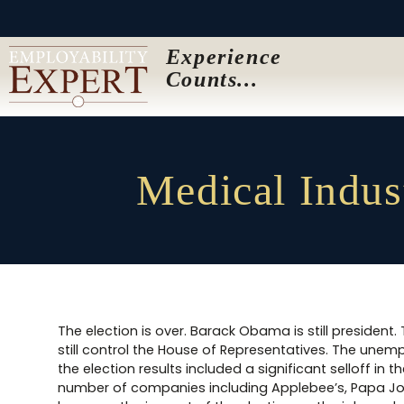
Experience
Counts...
Medical Indus
The election is over. Barack Obama is still president
still control the House of Representatives. The unempl
the election results included a significant selloff i
number of companies including Applebee’s, Papa Joh