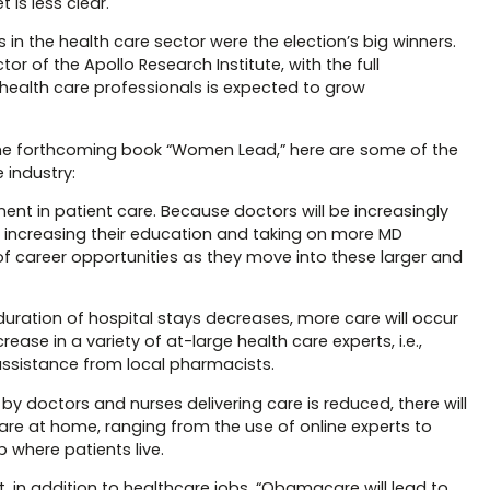
 is less clear.
 in the health care sector were the election’s big winners.
 of the Apollo Research Institute, with the full
health care professionals is expected to grow
the forthcoming book “Women Lead,” here are some of the
 industry:
nt in patient care. Because doctors will be increasingly
s, increasing their education and taking on more MD
 of career opportunities as they move into these larger and
duration of hospital stays decreases, more care will occur
ease in a variety of at-large health care experts, i.e.,
ssistance from local pharmacists.
t by doctors and nurses delivering care is reduced, there will
re at home, ranging from the use of online experts to
 where patients live.
, in addition to healthcare jobs, “Obamacare will lead to