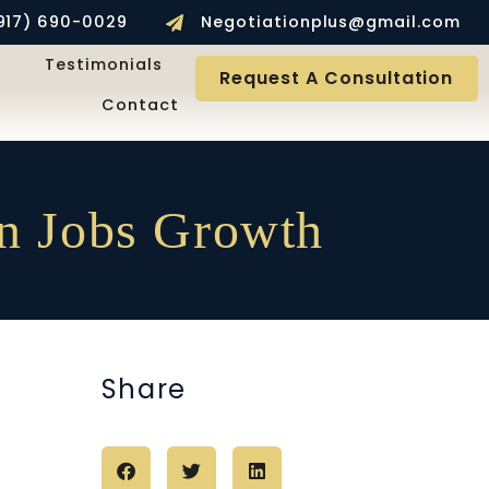
917) 690-0029
Negotiationplus@gmail.com
Testimonials
Request A Consultation
Contact
In Jobs Growth
Share