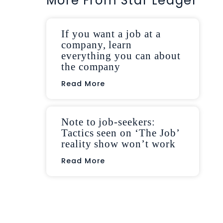
More From Star Ledger
If you want a job at a
company, learn
everything you can about
the company
Read More
Note to job-seekers:
Tactics seen on ‘The Job’
reality show won’t work
Read More