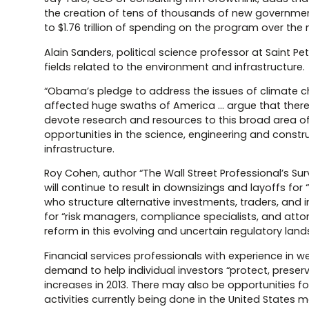
the creation of tens of thousands of new governmen
to $1.76 trillion of spending on the program over the n
Alain Sanders, political science professor at Saint Pet
fields related to the environment and infrastructure.
“Obama’s pledge to address the issues of climate 
affected huge swaths of America … argue that there wil
devote research and resources to this broad area of c
opportunities in the science, engineering and cons
infrastructure.
Roy Cohen, author “The Wall Street Professional’s Surv
will continue to result in downsizings and layoffs for “
who structure alternative investments, traders, and 
for “risk managers, compliance specialists, and att
reform in this evolving and uncertain regulatory lan
Financial services professionals with experience in 
demand to help individual investors “protect, preserv
increases in 2013. There may also be opportunities f
activities currently being done in the United States