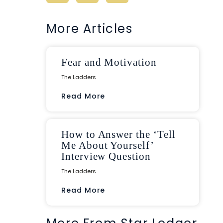
More Articles
Fear and Motivation
The Ladders
Read More
How to Answer the ‘Tell
Me About Yourself’
Interview Question
The Ladders
Read More