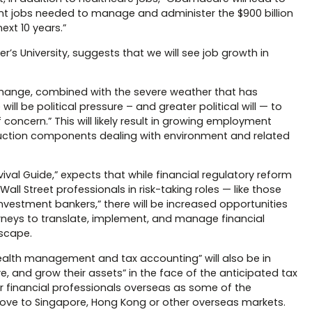
t jobs needed to manage and administer the $900 billion
ext 10 years.”
er’s University, suggests that we will see job growth in
change, combined with the severe weather that has
l be political pressure – and greater political will — to
oncern.” This will likely result in growing employment
truction components dealing with environment and related
ival Guide,” expects that while financial regulatory reform
Wall Street professionals in risk-taking roles — like those
investment bankers,” there will be increased opportunities
orneys to translate, implement, and manage financial
dscape.
wealth management and tax accounting” will also be in
e, and grow their assets” in the face of the anticipated tax
or financial professionals overseas as some of the
 move to Singapore, Hong Kong or other overseas markets.