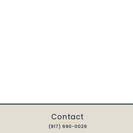
Contact
(917) 690-0029