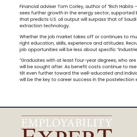
Financial adviser Tom Corley, author of “Rich Habits 
sees further growth in the energy sector, supported 
that predicts U.S. oil output will surpass that of Sau
extraction technology.
Whether the job market takes off or continues to mud
right education, skills, experience and attitudes. Recr
job opportunities will be less about specific “indust
“Graduates with at least four-year degrees, who are
will be sought after. As benefit costs continue to ris
tilt even further toward the well-educated and indiv
will be the key to career success in the postelection