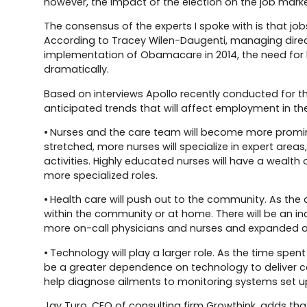
however, the impact of the election on the job market
The consensus of the experts I spoke with is that jobs
According to Tracey Wilen-Daugenti, managing director
implementation of Obamacare in 2014, the need for 
dramatically.
Based on interviews Apollo recently conducted for 
anticipated trends that will affect employment in the
• Nurses and the care team will become more promine
stretched, more nurses will specialize in expert area
activities. Highly educated nurses will have a wealth
more specialized roles.
• Health care will push out to the community. As the 
within the community or at home. There will be an incr
more on-call physicians and nurses and expanded a
• Technology will play a larger role. As the time spen
be a greater dependence on technology to deliver ca
help diagnose ailments to monitoring systems set up
Jay Turo, CEO of consulting firm Growthink, adds that